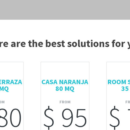
e are the best solutions for
ERRAZA
CASA NARANJA
ROOM 
 MQ
80 MQ
35
OM
FROM
F
80
$ 95
$