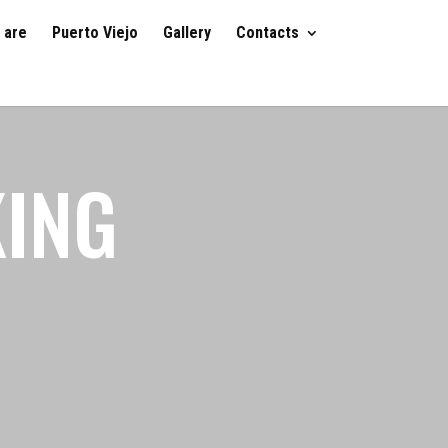
 are
Puerto Viejo
Gallery
Contacts
KING