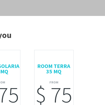
 you
SOLARIA
ROOM TERRA
 MQ
35 MQ
ROM
FROM
 75
$ 75