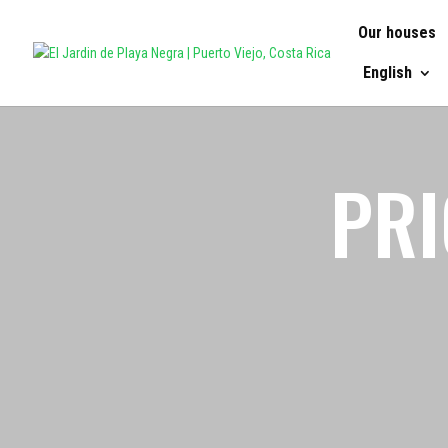
Our houses
English
PRI