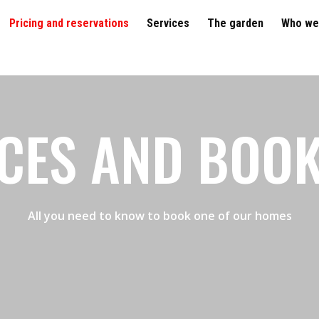
Pricing and reservations
Services
The garden
Who we
CES AND BOO
All you need to know to book one of our homes