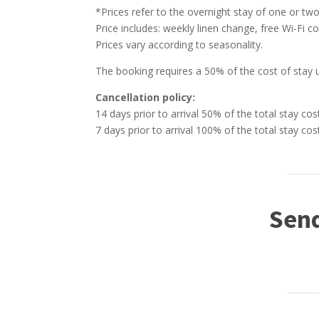
*Prices refer to the overnight stay of one or two
Price includes: weekly linen change, free Wi-Fi c
Prices vary according to seasonality.
The booking requires a 50% of the cost of stay 
Cancellation policy:
14 days prior to arrival 50% of the total stay cos
7 days prior to arrival 100% of the total stay cos
Send