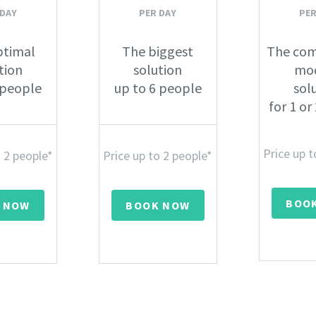
 DAY
PER DAY
PER
ptimal
The biggest
The com
tion
solution
mo
 people
up to 6 people
sol
for 1 or
Price up t
o 2 people*
Price up to 2 people*
BOO
 NOW
BOOK NOW