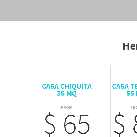
Her
CASA CHIQUITA
CASA T
35 MQ
55
FROM
FR
$ 65
$ 