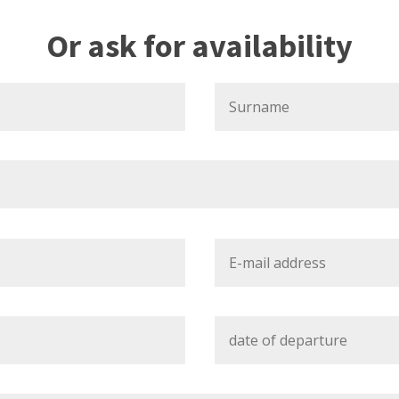
Or ask for availability