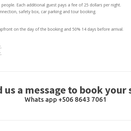
 people. Each additional guest pays a fee of 25 dollars per night.
onnection, safety box, car parking and tour booking.
upfront on the day of the booking and 50% 14 days before arrival.
t.
t.
 us a message to book your 
Whats app +506 8643 7061