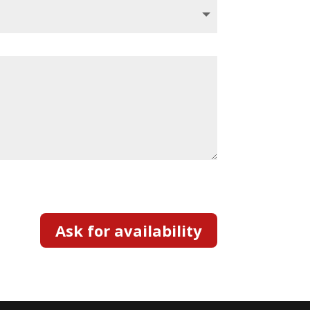
Ask for availability