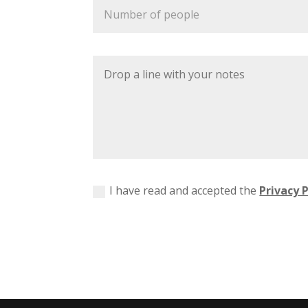
I have read and accepted the
Privacy P