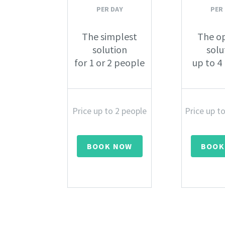
PER DAY
PER
The simplest
The o
solution
solu
for 1 or 2 people
up to 4
Price up to 2 people
Price up t
BOOK NOW
BOOK