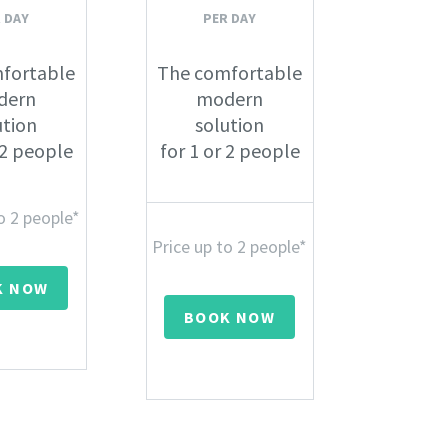
 DAY
PER DAY
fortable
The comfortable
dern
modern
ution
solution
 2 people
for 1 or 2 people
o 2 people*
Price up to 2 people*
K NOW
BOOK NOW