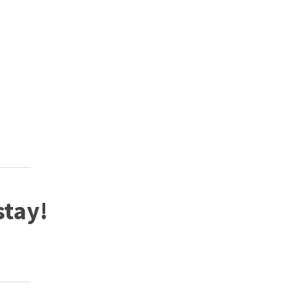
stay!