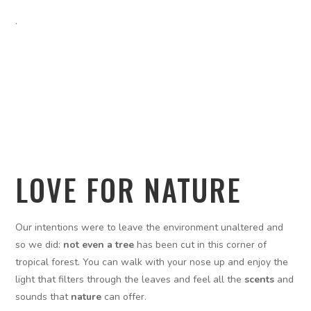
.
LOVE FOR NATURE
Our intentions were to leave the environment unaltered and
so we did:
not even a tree
has been cut in this corner of
tropical forest. You can walk with your nose up and enjoy the
light that filters through the leaves and feel all the
scents
and
sounds that
nature
can offer.