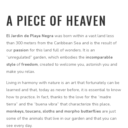
A PIECE OF HEAVEN
El Jardin de Playa Negra
was born within a vast land less
than 300 meters from the Caribbean Sea and is the result of
our
passion
for this land full of wonders. It is an
“unregulated” garden, which embodies the
incomparable
style
of
freedom
, created to welcome you, astonish you and
make you relax.
Living in harmony with nature is an art that fortunately can be
learned and that, today as never before, it is essential to know
how to practice. In fact, thanks to the love for the “madre
tierra” and the “buena vibra” that characterize this place,
monkeys, toucans, sloths and morpho butterflies
are just
some of the animals that live in our garden and that you can
see every day.