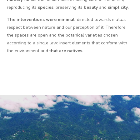
reproducing its
species
, preserving its
beauty
and
simplicity
.
The interventions were minimal
, directed towards mutual
respect between nature and our perception of it. Therefore,
the spaces are open and the botanical varieties chosen
according to a single law: insert elements that conform with
the environment and
that are natives
.