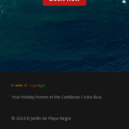
Your holiday homes in the Caribbean Costa Rica.
©
2024 El Jardin de Playa Negra