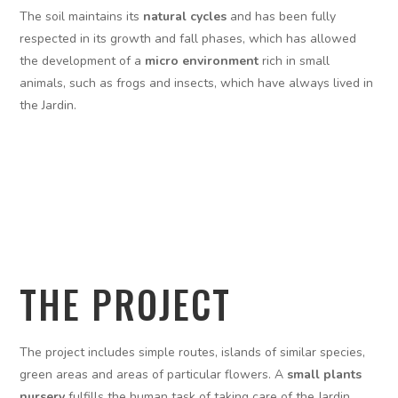
The soil maintains its
natural cycles
and has been fully
respected in its growth and fall phases, which has allowed
the development of a
micro environment
rich in small
animals, such as frogs and insects, which have always lived in
the Jardin.
THE PROJECT
The project includes simple routes, islands of similar species,
green areas and areas of particular flowers. A
small plants
nursery
fulfills the human task of taking care of the Jardin,