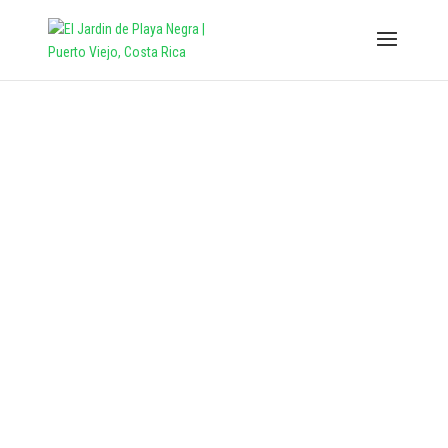
THE GARDEN
Our and Your personal corner of
Caribe