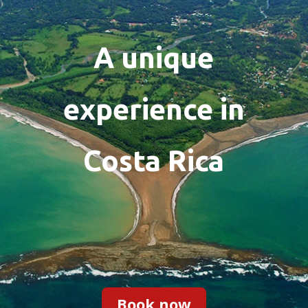
A unique
experience in
Costa Rica
Book now